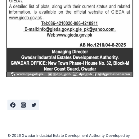
© 2026 Gwadar Industrial Estate Development Authority Developed by